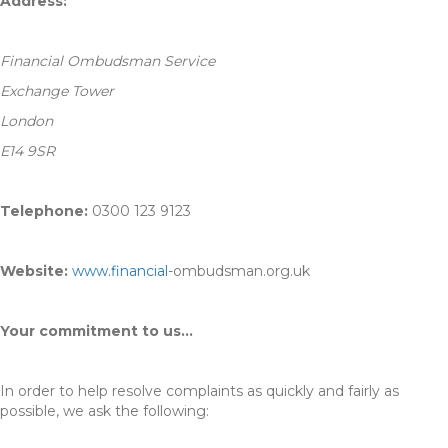
Address:
Financial Ombudsman Service
Exchange Tower
London
E14 9SR
Telephone:
0300 123 9123
Website:
www.financial
-ombudsman.org.uk
Your commitment to us…
In order to help resolve complaints as quickly and fairly as
possible, we ask the following: