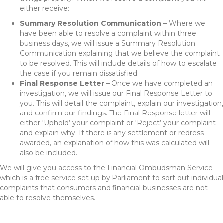
either receive:
Summary Resolution Communication
– Where we
have been able to resolve a complaint within three
business days, we will issue a Summary Resolution
Communication explaining that we believe the complaint
to be resolved. This will include details of how to escalate
the case if you remain dissatisfied.
Final Response Letter
– Once we have completed an
investigation, we will issue our Final Response Letter to
you. This will detail the complaint, explain our investigation,
and confirm our findings. The Final Response letter will
either ‘Uphold’ your complaint or ‘Reject’ your complaint
and explain why. If there is any settlement or redress
awarded, an explanation of how this was calculated will
also be included.
We will give you access to the Financial Ombudsman Service
which is a free service set up by Parliament to sort out individual
complaints that consumers and financial businesses are not
able to resolve themselves.