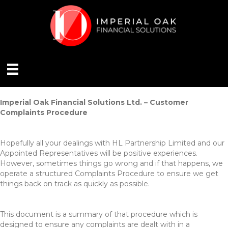
Imperial Oak Financial Solutions Ltd. – Customer
Complaints Procedure
Hopefully all your dealings with HL Partnership Limited and our
Appointed Representatives will be positive experiences.
However, sometimes things go wrong and if that happens, we
operate a structured Complaints Procedure to ensure we get
things back on track as quickly as possible.
This document is a summary of that procedure which is
designed to ensure any complaints are dealt with in a