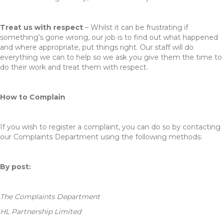
Treat us with respect
– Whilst it can be frustrating if
something’s gone wrong, our job is to find out what happened
and where appropriate, put things right. Our staff will do
everything we can to help so we ask you give them the time to
do their work and treat them with respect.
How to Complain
If you wish to register a complaint, you can do so by contacting
our Complaints Department using the following methods:
By post:
The Complaints Department
HL Partnership Limited