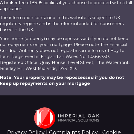
A broker fee of £495 applies if you choose to proceed with a full
application.
The information contained in this website is subject to UK
regulatory regime and is therefore intended for consumers
based in the UK.
Your home (property) may be repossessed if you do not keep
up repayments on your mortgage. Please note The Financial
Conduct Authority does not regulate some forms of Buy to
Lets. Registered in England an Wales No. 10388730.
Registered Office: Quay House, Level Street, The Waterfront,
Brierley Hill, West Midlands, DY5 1XD.
Note: Your property may be repossessed if you do not
keep up repayments on your mortgage
Privacy Policy
|
Complaints Policy
|
Cookie