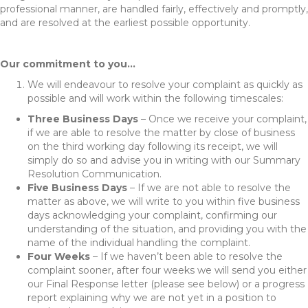
professional manner, are handled fairly, effectively and promptly,
and are resolved at the earliest possible opportunity.
Our commitment to you…
We will endeavour to resolve your complaint as quickly as
possible and will work within the following timescales:
Three Business Days
– Once we receive your complaint,
if we are able to resolve the matter by close of business
on the third working day following its receipt, we will
simply do so and advise you in writing with our Summary
Resolution Communication.
Five Business Days
– If we are not able to resolve the
matter as above, we will write to you within five business
days acknowledging your complaint, confirming our
understanding of the situation, and providing you with the
name of the individual handling the complaint.
Four Weeks
– If we haven’t been able to resolve the
complaint sooner, after four weeks we will send you either
our Final Response letter (please see below) or a progress
report explaining why we are not yet in a position to