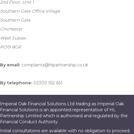
2nd Floor, Unit 1
Southern Gate Office Village
Southern Gate
Chichester
West Sussex
PO19 8GR
By email:
complaints@hlpartnership.co.uk
By telephone:
03300 552 651
Imperial Oak Financial Solutions Ltd trading as Imperial Oak
Financial Solutions is an appointed representative of HL
Partnership Limited which is authorised and regulated by the
Financial Conduct Authority.
Initial consultations are available with no obligation to proceed.