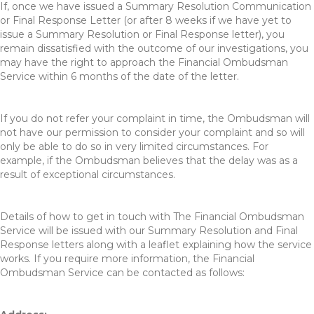
If, once we have issued a Summary Resolution Communication
or Final Response Letter (or after 8 weeks if we have yet to
issue a Summary Resolution or Final Response letter), you
remain dissatisfied with the outcome of our investigations, you
may have the right to approach the Financial Ombudsman
Service within 6 months of the date of the letter.
If you do not refer your complaint in time, the Ombudsman will
not have our permission to consider your complaint and so will
only be able to do so in very limited circumstances. For
example, if the Ombudsman believes that the delay was as a
result of exceptional circumstances.
Details of how to get in touch with The Financial Ombudsman
Service will be issued with our Summary Resolution and Final
Response letters along with a leaflet explaining how the service
works. If you require more information, the Financial
Ombudsman Service can be contacted as follows: