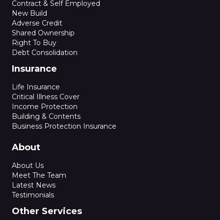
Contract & Self Employed
New Build
Adverse Credit
Shared Ownership
Right To Buy
Debt Consolidation
Insurance
Life Insurance
Critical Illness Cover
Income Protection
Building & Contents
Business Protection Insurance
About
About Us
Meet The Team
Latest News
Testimonials
Other Services