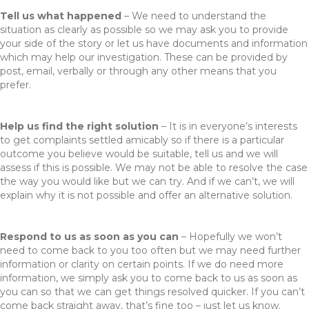
Tell us what happened
– We need to understand the
situation as clearly as possible so we may ask you to provide
your side of the story or let us have documents and information
which may help our investigation. These can be provided by
post, email, verbally or through any other means that you
prefer.
Help us find the right solution
– It is in everyone’s interests
to get complaints settled amicably so if there is a particular
outcome you believe would be suitable, tell us and we will
assess if this is possible. We may not be able to resolve the case
the way you would like but we can try. And if we can’t, we will
explain why it is not possible and offer an alternative solution.
Respond to us as soon as you can
– Hopefully we won’t
need to come back to you too often but we may need further
information or clarity on certain points. If we do need more
information, we simply ask you to come back to us as soon as
you can so that we can get things resolved quicker. If you can’t
come back straight away, that’s fine too – just let us know.