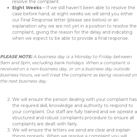
resolve the complaint.
Eight Weeks
– If we still haven’t been able to resolve the
case before hand, at eight weeks we will send you either
our Final Response letter (please see below) or an
explanation why we are not yet in a position to resolve the
complaint, giving the reason for the delay and indicating
when we expect to be able to provide a final response.
PLEASE NOTE:
A business day is a Monday to Friday between
9am and 5pm, excluding bank holidays. When a complaint is
received on a non-business day, or on a business day outside
business hours, we will treat the complaint as being received on
the next business day.
We will ensure the person dealing with your complaint has
the required skill, knowledge and authority to respond to
your complaint. Our staff are fully trained and we operate a
structured and robust complaints procedure to ensure all
complaints are dealt with fairly.
We will ensure the letters we send are clear and explain
things properly. When we resolve a complaint you will