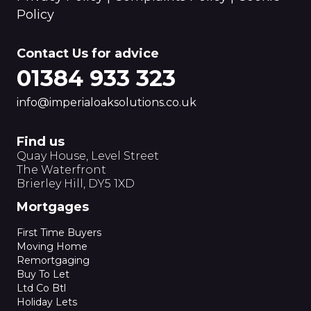
Policy
Contact Us for advice
01384 933 323
info@imperialoaksolutions.co.uk
Find us
Quay House, Level Street
The Waterfront
Brierley Hill, DY5 1XD
Mortgages
First Time Buyers
Moving Home
Remortgaging
Buy To Let
Ltd Co Btl
Holiday Lets