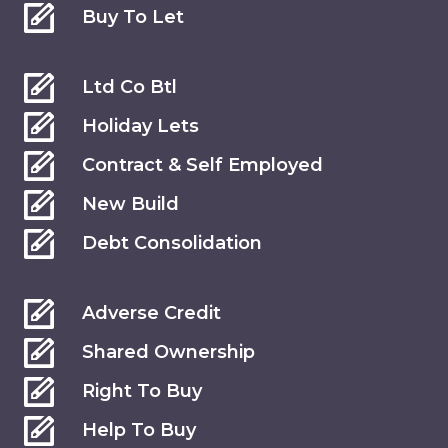
Buy To Let
Ltd Co Btl
Holiday Lets
Contract & Self Employed
New Build
Debt Consolidation
Adverse Credit
Shared Ownership
Right To Buy
Help To Buy