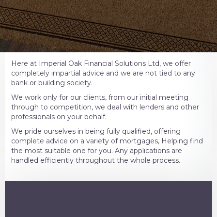
Here at Imperial Oak Financial Solutions Ltd, we offer
completely impartial advice and we are not tied to any
bank or building society.
We work only for our clients, from our initial meeting
through to competition, we deal with lenders and other
professionals on your behalf.
We pride ourselves in being fully qualified, offering
complete advice on a variety of mortgages, Helping find
the most suitable one for you. Any applications are
handled efficiently throughout the whole process.