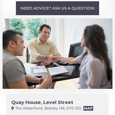
NEED ADVICE? ASK US A QUESTION!
Quay House, Level Street
The Waterfront, Brierley Hill, DY5 1XD
MAP