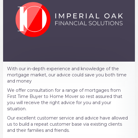
With our in-depth experience and knowledge of the
mortgage market, our advice could save you both time
and money
We offer consultation for a range of mortgages from
First Time Buyer to Home Mover so rest assured that
you will receive the right advice for you and your
situation.
Our excellent customer service and advice have allowed
us to build a repeat customer base via existing clients
and their families and friends.