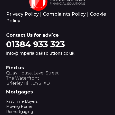
Privacy Policy
|
Complaints Policy
|
Cookie
Policy
Contact Us for advice
01384 933 323
info@imperialoaksolutions.co.uk
Find us
Quay House, Level Street
The Waterfront
Brierley Hill, DY5 1XD
Mortgages
First Time Buyers
Moving Home
Remortgaging