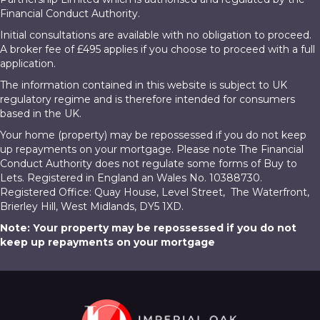
Financial Conduct Authority.
Initial consultations are available with no obligation to proceed.
A broker fee of £495 applies if you choose to proceed with a full
application.
The information contained in this website is subject to UK
regulatory regime and is therefore intended for consumers
based in the UK.
Your home (property) may be repossessed if you do not keep
up repayments on your mortgage. Please note The Financial
Conduct Authority does not regulate some forms of Buy to
Lets. Registered in England an Wales No. 10388730.
Registered Office: Quay House, Level Street, The Waterfront,
Brierley Hill, West Midlands, DY5 1XD.
Note: Your property may be repossessed if you do not
keep up repayments on your mortgage