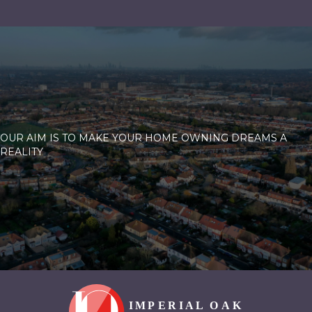
OUR AIM IS TO MAKE YOUR HOME OWNING DREAMS A
REALITY