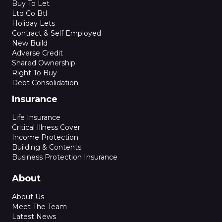
Buy To Let
Ltd Co Btl
Holiday Lets
Contract & Self Employed
New Build
Adverse Credit
Shared Ownership
Right To Buy
Debt Consolidation
Insurance
Life Insurance
Critical Illness Cover
Income Protection
Building & Contents
Business Protection Insurance
About
About Us
Meet The Team
Latest News