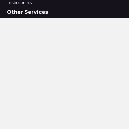
Testimonials
Other Services
Private Medical Insurance
Commercial Mortgages
Secured Loans
Bridging Finance
Conveyancing
Energy Performance Certificate
Home Buyers Reports
Specialist Structural Reports
Surveying
Wills
Pensions
Equity Release
Imperial Oak Financial Solutions Ltd © 2021. All rights reserved |
Website by Quras Digital Limited