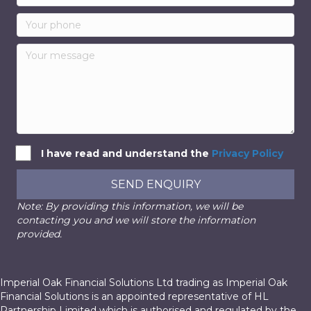
I have read and understand the
Privacy Policy
SEND ENQUIRY
Note: By providing this information, we will be
contacting you and we will store the information
provided.
Imperial Oak Financial Solutions Ltd trading as Imperial Oak
Financial Solutions is an appointed representative of HL
Partnership Limited which is authorised and regulated by the