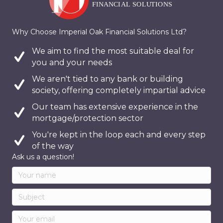
Why Choose Imperial Oak Financial Solutions Ltd?
We aim to find the most suitable deal for
you and your needs
We aren't tied to any bank or building
society, offering completely impartial advice
Our team has extensive experience in the
mortgage/protection sector
You're kept in the loop each and every step
of the way
Ask us a question!