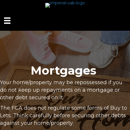
Mortgages
Your home/property may be repossessed if you
do not keep up repayments on a mortgage or
other debt secured on it.
The FCA does not regulate some forms of Buy to
Lets. Think carefully before securing other debts
against your home/property.