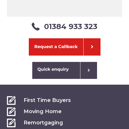
01384 933 323
First Time Buyers
Moving Home
Remortgaging