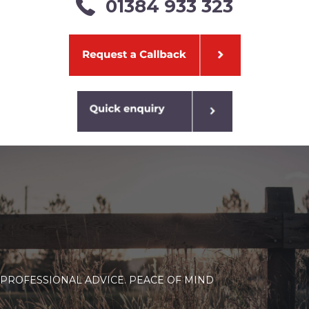
01384 933 323
PROFESSIONAL ADVICE. PEACE OF MIND