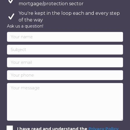
mortgage/protection sector
You're kept in the loop each and every step
of the way
Ask us a question!
I have read and understand the
Privacy Policy