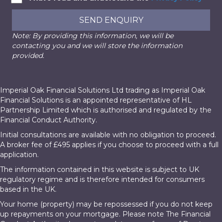
SEND ENQUIRY
Note: By providing this information, we will be
contacting you and we will store the information
provided.
Imperial Oak Financial Solutions Ltd trading as Imperial Oak
Financial Solutions is an appointed representative of HL
Partnership Limited which is authorised and regulated by the
Financial Conduct Authority.
Initial consultations are available with no obligation to proceed.
A broker fee of £495 applies if you choose to proceed with a full
application.
The information contained in this website is subject to UK
regulatory regime and is therefore intended for consumers
based in the UK.
Your home (property) may be repossessed if you do not keep
up repayments on your mortgage. Please note The Financial