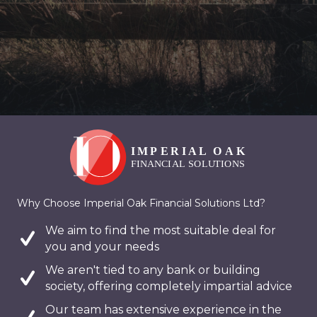
Why Choose Imperial Oak Financial Solutions Ltd?
We aim to find the most suitable deal for
you and your needs
We aren't tied to any bank or building
society, offering completely impartial advice
Our team has extensive experience in the