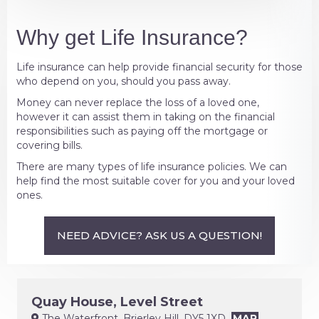
Why get Life Insurance?
Life insurance can help provide financial security for those
who depend on you, should you pass away.
Money can never replace the loss of a loved one,
however it can assist them in taking on the financial
responsibilities such as paying off the mortgage or
covering bills.
There are many types of life insurance policies. We can
help find the most suitable cover for you and your loved
ones.
NEED ADVICE? ASK US A QUESTION!
Quay House, Level Street
The Waterfront, Brierley Hill, DY5 1XD
MAP