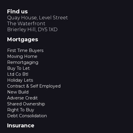
Find us
Quay House, Level Street
The Waterfront
Brierley Hill, DY5 1XD
Mortgages
First Time Buyers
Moving Home
Remortgaging
Buy To Let
Ltd Co Btl
Holiday Lets
Contract & Self Employed
New Build
Adverse Credit
Shared Ownership
Right To Buy
Debt Consolidation
Insurance