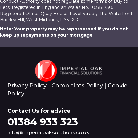
Conduct Authority does not regulate some forms of Buy to
Lets. Registered in England an Wales No. 10388730.
Registered Office: Quay House, Level Street, The Waterfront,
Brierley Hill, West Midlands, DY5 1XD.
Note: Your property may be repossessed if you do not
keep up repayments on your mortgage
Privacy Policy
|
Complaints Policy
|
Cookie
Policy
Contact Us for advice
01384 933 323
info@imperialoaksolutions.co.uk