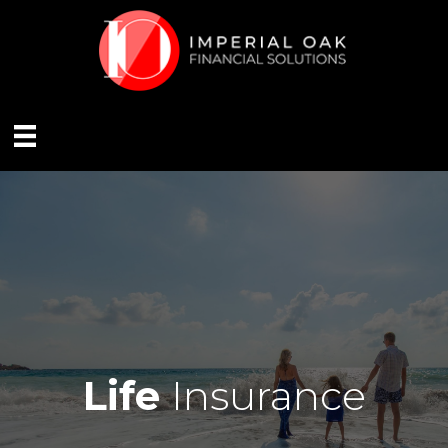
Life
Insurance