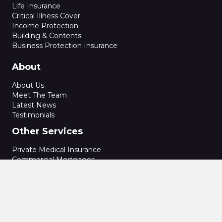
Life Insurance
Critical Illness Cover
Income Protection
Building & Contents
Business Protection Insurance
About
About Us
Meet The Team
Latest News
Testimonials
Other Services
Private Medical Insurance
Commercial Mortgages
Secured Loans
Bridging Finance
Conveyancing
Energy Performance Certificate
Home Buyers Reports
Specialist Structural Reports