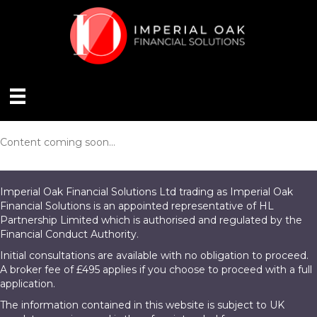
Content coming soon...
Imperial Oak Financial Solutions Ltd trading as Imperial Oak
Financial Solutions is an appointed representative of HL
Partnership Limited which is authorised and regulated by the
Financial Conduct Authority.
Initial consultations are available with no obligation to proceed.
A broker fee of £495 applies if you choose to proceed with a full
application.
The information contained in this website is subject to UK