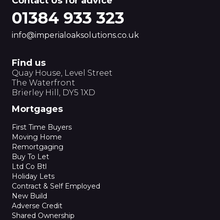
Contact Us for advice
01384 933 323
info@imperialoaksolutions.co.uk
Find us
Quay House, Level Street
The Waterfront
Brierley Hill, DY5 1XD
Mortgages
First Time Buyers
Moving Home
Remortgaging
Buy To Let
Ltd Co Btl
Holiday Lets
Contract & Self Employed
New Build
Adverse Credit
Shared Ownership