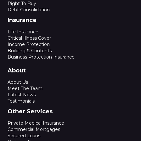
Right To Buy
Debt Consolidation
Insurance
Life Insurance
Critical Illness Cover
Income Protection
Building & Contents
Business Protection Insurance
About
About Us
Meet The Team
Latest News
Testimonials
Other Services
Private Medical Insurance
Commercial Mortgages
Secured Loans