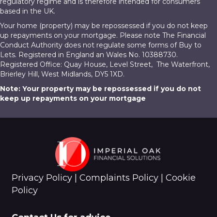
regulatory regime and is therefore intended for consumers
based in the UK.
Your home (property) may be repossessed if you do not keep
up repayments on your mortgage. Please note The Financial
Conduct Authority does not regulate some forms of Buy to
Lets. Registered in England an Wales No. 10388730.
Registered Office: Quay House, Level Street, The Waterfront,
Brierley Hill, West Midlands, DY5 1XD.
Note: Your property may be repossessed if you do not
keep up repayments on your mortgage
Privacy Policy
|
Complaints Policy
|
Cookie
Policy